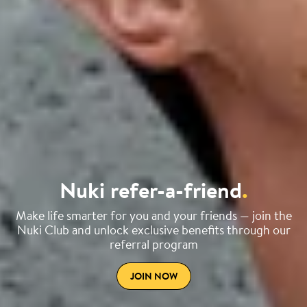
Nuki refer-a-friend
.
Make life smarter for you and your friends — join the
Nuki Club and unlock exclusive benefits through our
referral program
JOIN NOW