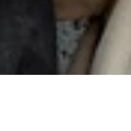
Sharing
is caring
Invite your friends to Nuki and earn