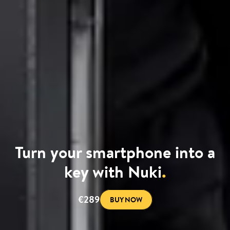
Turn your smartphone into a
key with Nuki
.
€289
BUY NOW