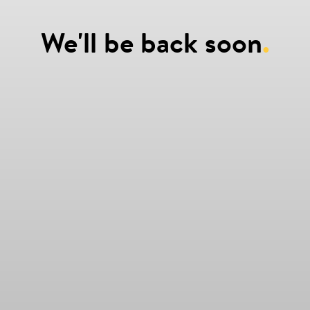
We'll be back soon
.