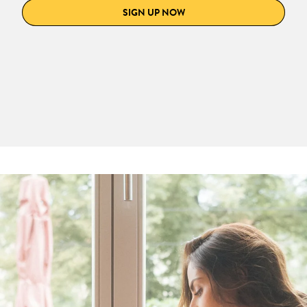
SIGN UP NOW