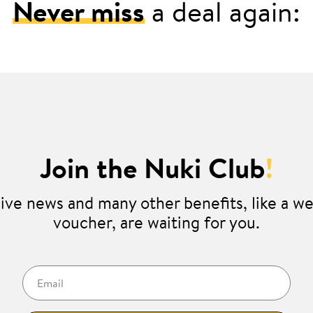
Never miss
a deal again:
Join the Nuki Club
!
ive news and many other benefits, like a 
voucher, are waiting for you.
Email