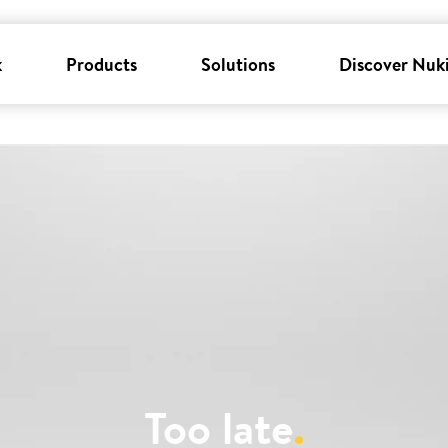
k
Products
Solutions
Discover Nuk
Too late
.