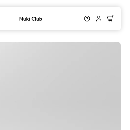
i
Nuki Club