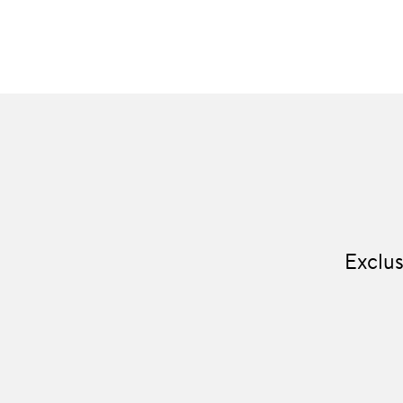
Exclus