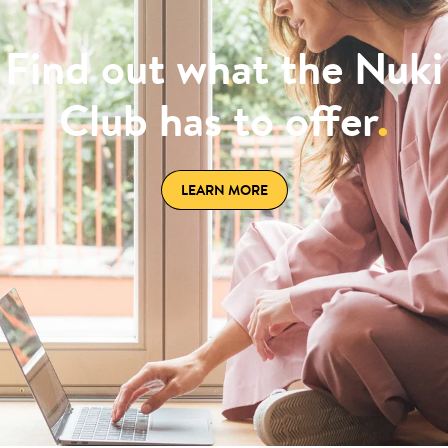
Find out what the Nuki
Club has to offer
.
LEARN MORE