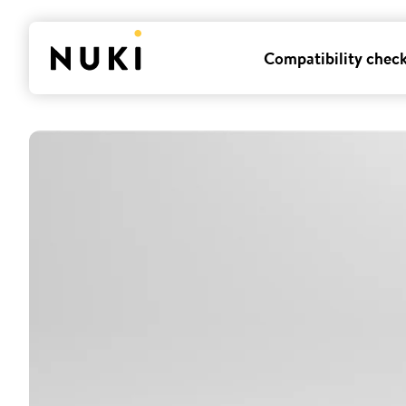
Compatibility chec