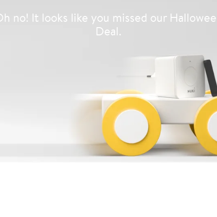
h no! It looks like you missed our Hallowe
Deal.