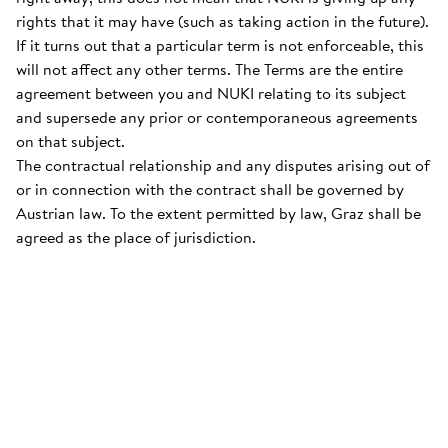
rights that it may have (such as taking action in the future).
If it turns out that a particular term is not enforceable, this
will not affect any other terms. The Terms are the entire
agreement between you and NUKI relating to its subject
and supersede any prior or contemporaneous agreements
on that subject.
The contractual relationship and any disputes arising out of
or in connection with the contract shall be governed by
Austrian law. To the extent permitted by law, Graz shall be
agreed as the place of jurisdiction.