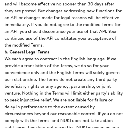
and will become effective no sooner than 30 days after
they are posted. But changes addressing new functions for
an API or changes made for legal reasons will be effective
immediately. If you do not agree to the modified Terms for
an API, you should discontinue your use of that API. Your
continued use of the API constitutes your acceptance of
the modified Terms.
b. General Legal Terms
We each agree to contract in the English language. If we
provide a translation of the Terms, we do so for your
convenience only and the English Terms will solely govern
our relationship. The Terms do not create any third party
beneficiary rights or any agency, partnership, or joint
venture. Nothing in the Terms will limit either party’s ability
to seek injunctive relief. We are not liable for failure or
delay in performance to the extent caused by
circumstances beyond our reasonable control. If you do not
comply with the Terms, and NUKI does not take action
right away, this does not mean that NUKI is giving up any