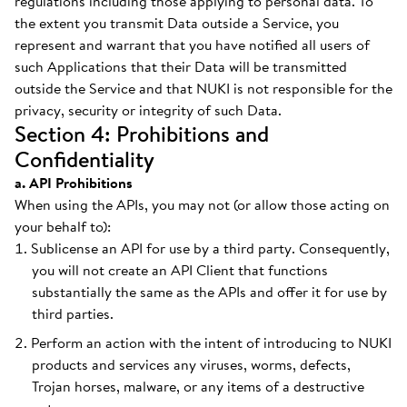
regulations including those applying to personal data. To
the extent you transmit Data outside a Service, you
represent and warrant that you have notified all users of
such Applications that their Data will be transmitted
outside the Service and that NUKI is not responsible for the
privacy, security or integrity of such Data.
Section 4: Prohibitions and
Confidentiality
a. API Prohibitions
When using the APIs, you may not (or allow those acting on
your behalf to):
Sublicense an API for use by a third party. Consequently,
you will not create an API Client that functions
substantially the same as the APIs and offer it for use by
third parties.
Perform an action with the intent of introducing to NUKI
products and services any viruses, worms, defects,
Trojan horses, malware, or any items of a destructive