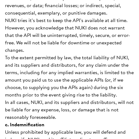
revenues, or data; financial losses; or indirect, special,
consequential, exemplary, or punitive damages.
NUKI tries it’s best to keep the API’s available at all time.
However, you acknowledge that NUKI does not warrant
that the API will be uninterrupted, timely, secure, or error-
free. We will not be liable for downtime or unexpected
changes.
To the extent permitted by law, the total liability of NUKI,
and its suppliers and distributors, for any claim under the
terms, including for any implied warranties, is limited to the
amount you paid us to use the applicable APIs (or, if we
choose, to supplying you the APIs again) during the six
months prior to the event giving rise to the liability.
In all cases, NUKI, and its suppliers and distributors, will not
be liable for any expense, loss, or damage that is not
reasonably foreseeable.
c. Indemnification
Unless prohibited by applicable law, you will defend and