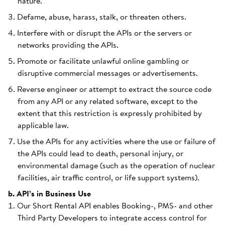
nature.
Defame, abuse, harass, stalk, or threaten others.
Interfere with or disrupt the APIs or the servers or
networks providing the APIs.
Promote or facilitate unlawful online gambling or
disruptive commercial messages or advertisements.
Reverse engineer or attempt to extract the source code
from any API or any related software, except to the
extent that this restriction is expressly prohibited by
applicable law.
Use the APIs for any activities where the use or failure of
the APIs could lead to death, personal injury, or
environmental damage (such as the operation of nuclear
facilities, air traffic control, or life support systems).
b. API’s in Business Use
Our Short Rental API enables Booking-, PMS- and other
Third Party Developers to integrate access control for