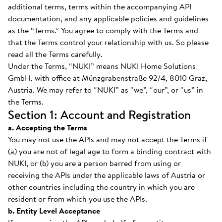
additional terms, terms within the accompanying API
documentation, and any applicable policies and guidelines
as the “Terms.” You agree to comply with the Terms and
that the Terms control your relationship with us. So please
read all the Terms carefully.
Under the Terms, “NUKI” means NUKI Home Solutions
GmbH, with office at Münzgrabenstraße 92/4, 8010 Graz,
Austria. We may refer to “NUKI” as “we”, “our”, or “us” in
the Terms.
Section 1: Account and Registration
a. Accepting the Terms
You may not use the APIs and may not accept the Terms if
(a) you are not of legal age to form a binding contract with
NUKI, or (b) you are a person barred from using or
receiving the APIs under the applicable laws of Austria or
other countries including the country in which you are
resident or from which you use the APIs.
b. Entity Level Acceptance