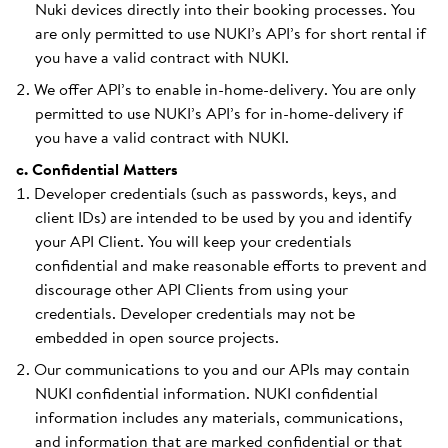
Nuki devices directly into their booking processes. You
are only permitted to use NUKI’s API’s for short rental if
you have a valid contract with NUKI.
We offer API’s to enable in-home-delivery. You are only
permitted to use NUKI’s API’s for in-home-delivery if
you have a valid contract with NUKI.
c. Confidential Matters
Developer credentials (such as passwords, keys, and
client IDs) are intended to be used by you and identify
your API Client. You will keep your credentials
confidential and make reasonable efforts to prevent and
discourage other API Clients from using your
credentials. Developer credentials may not be
embedded in open source projects.
Our communications to you and our APIs may contain
NUKI confidential information. NUKI confidential
information includes any materials, communications,
and information that are marked confidential or that