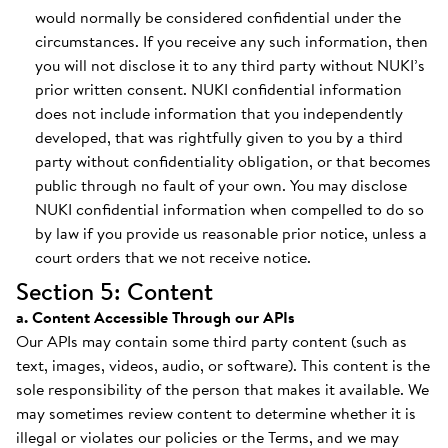
would normally be considered confidential under the
circumstances. If you receive any such information, then
you will not disclose it to any third party without NUKI’s
prior written consent. NUKI confidential information
does not include information that you independently
developed, that was rightfully given to you by a third
party without confidentiality obligation, or that becomes
public through no fault of your own. You may disclose
NUKI confidential information when compelled to do so
by law if you provide us reasonable prior notice, unless a
court orders that we not receive notice.
Section 5: Content
a. Content Accessible Through our APIs
Our APIs may contain some third party content (such as
text, images, videos, audio, or software). This content is the
sole responsibility of the person that makes it available. We
may sometimes review content to determine whether it is
illegal or violates our policies or the Terms, and we may