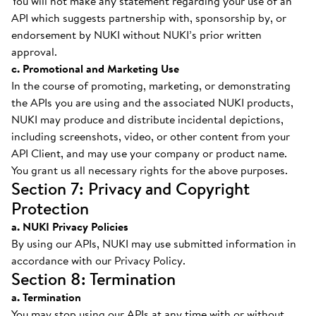
You will not make any statement regarding your use of an
API which suggests partnership with, sponsorship by, or
endorsement by NUKI without NUKI’s prior written
approval.
c. Promotional and Marketing Use
In the course of promoting, marketing, or demonstrating
the APIs you are using and the associated NUKI products,
NUKI may produce and distribute incidental depictions,
including screenshots, video, or other content from your
API Client, and may use your company or product name.
You grant us all necessary rights for the above purposes.
Section 7: Privacy and Copyright
Protection
a. NUKI Privacy Policies
By using our APIs, NUKI may use submitted information in
accordance with our Privacy Policy.
Section 8: Termination
a. Termination
You may stop using our APIs at any time with or without