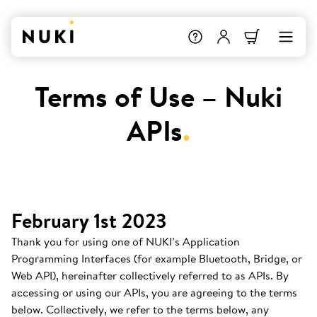
Terms of Use – Nuki
APIs
.
February 1st 2023
Thank you for using one of NUKI’s Application
Programming Interfaces (for example Bluetooth, Bridge, or
Web API), hereinafter collectively referred to as APIs. By
accessing or using our APIs, you are agreeing to the terms
below. Collectively, we refer to the terms below, any