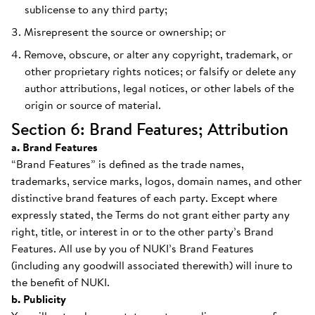
sublicense to any third party;
Misrepresent the source or ownership; or
Remove, obscure, or alter any copyright, trademark, or
other proprietary rights notices; or falsify or delete any
author attributions, legal notices, or other labels of the
origin or source of material.
Section 6: Brand Features; Attribution
a. Brand Features
“Brand Features” is defined as the trade names,
trademarks, service marks, logos, domain names, and other
distinctive brand features of each party. Except where
expressly stated, the Terms do not grant either party any
right, title, or interest in or to the other party’s Brand
Features. All use by you of NUKI’s Brand Features
(including any goodwill associated therewith) will inure to
the benefit of NUKI.
b. Publicity