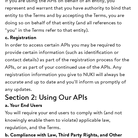
If you are using the APIs on behalf of an entity, you
represent and warrant that you have authority to bind that
entity to the Terms and by accepting the Terms, you are
doing so on behalf of that entity (and all references to
“you” in the Terms refer to that entity).
c. Registration
In order to access certain APIs you may be required to
provide certain information (such as identification or
contact details) as part of the registration process for the
APIs, or as part of your continued use of the APIs. Any
registration information you give to NUKI will always be
accurate and up to date and you’ll inform us promptly of
any updates.
Section 2: Using Our APIs
a. Your End Users
You will require your end users to comply with (and not
knowingly enable them to violate) applicable law,
regulation, and the Terms.
b. Compliance with Law, Third Party Rights, and Other