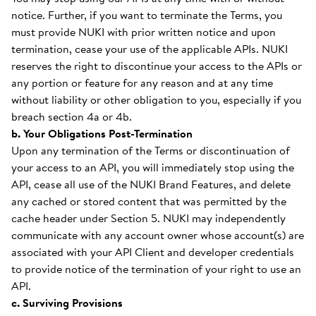
notice. Further, if you want to terminate the Terms, you
must provide NUKI with prior written notice and upon
termination, cease your use of the applicable APIs. NUKI
reserves the right to discontinue your access to the APIs or
any portion or feature for any reason and at any time
without liability or other obligation to you, especially if you
breach section 4a or 4b.
b. Your Obligations Post-Termination
Upon any termination of the Terms or discontinuation of
your access to an API, you will immediately stop using the
API, cease all use of the NUKI Brand Features, and delete
any cached or stored content that was permitted by the
cache header under Section 5. NUKI may independently
communicate with any account owner whose account(s) are
associated with your API Client and developer credentials
to provide notice of the termination of your right to use an
API.
c. Surviving Provisions