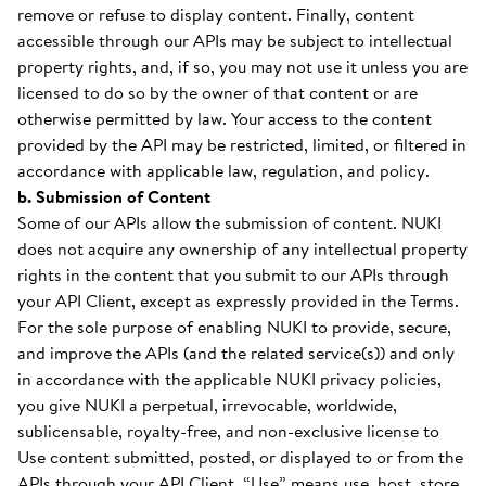
remove or refuse to display content. Finally, content
accessible through our APIs may be subject to intellectual
property rights, and, if so, you may not use it unless you are
licensed to do so by the owner of that content or are
otherwise permitted by law. Your access to the content
provided by the API may be restricted, limited, or filtered in
accordance with applicable law, regulation, and policy.
b. Submission of Content
Some of our APIs allow the submission of content. NUKI
does not acquire any ownership of any intellectual property
rights in the content that you submit to our APIs through
your API Client, except as expressly provided in the Terms.
For the sole purpose of enabling NUKI to provide, secure,
and improve the APIs (and the related service(s)) and only
in accordance with the applicable NUKI privacy policies,
you give NUKI a perpetual, irrevocable, worldwide,
sublicensable, royalty-free, and non-exclusive license to
Use content submitted, posted, or displayed to or from the
APIs through your API Client. “Use” means use, host, store,