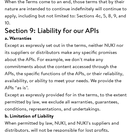
When the Terms come to an end, those terms that by their
nature are intended to continue indefinitely will continue to
apply, including but not limited to: Sections 4c, 5, 8, 9, and
10.
Section 9: Liability for our APIs
a. Warranties
Except as expressly set out in the terms, neither NUKI nor
its suppliers or distributors make any specific promises
about the APIs. For example, we don’t make any
commitments about the content accessed through the
APIs, the specific functions of the APIs, or their reliability,
availability, or ability to meet your needs. We provide the
APIs “as is”.
Except as expressly provided for in the terms, to the extent
permitted by law, we exclude all warranties, guarantees,
conditions, representations, and undertakings.
b. Limitation of Liability
When permitted by law, NUKI, and NUKI’s suppliers and
distributors, will not be responsible for lost profits,