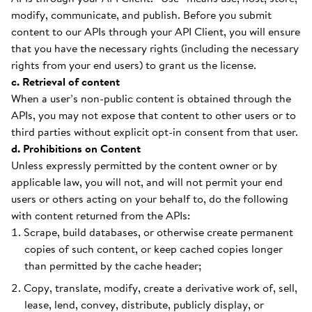
modify, communicate, and publish. Before you submit
content to our APIs through your API Client, you will ensure
that you have the necessary rights (including the necessary
rights from your end users) to grant us the license.
c. Retrieval of content
When a user’s non-public content is obtained through the
APIs, you may not expose that content to other users or to
third parties without explicit opt-in consent from that user.
d. Prohibitions on Content
Unless expressly permitted by the content owner or by
applicable law, you will not, and will not permit your end
users or others acting on your behalf to, do the following
with content returned from the APIs:
Scrape, build databases, or otherwise create permanent
copies of such content, or keep cached copies longer
than permitted by the cache header;
Copy, translate, modify, create a derivative work of, sell,
lease, lend, convey, distribute, publicly display, or