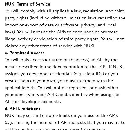
NUKI Terms of Service
You will comply with all applicable law, regulation, and third
party rights (including without limitation laws regarding the
import or export of data or software, privacy, and local
laws). You will not use the APIs to encourage or promote
illegal activity or violation of third party rights. You will not
violate any other terms of service with NUKI.
c. Permitted Access
You will only access (or attempt to access) an API by the
means described in the documentation of that API. If NUKI
assigns you developer credentials (e.g. client IDs) or you
create them on your own, you must use them with the
applicable APIs. You will not misrepresent or mask either
your identity or your API Client’s identity when using the
APIs or developer accounts.
d. API Limitations
NUKI may set and enforce limits on your use of the APIs
(e.g. limiting the number of API requests that you may make
or the number of users you may serve), in our sole