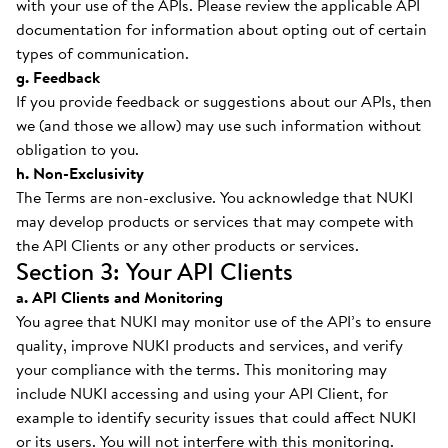
with your use of the APIs. Please review the applicable API
documentation for information about opting out of certain
types of communication.
g. Feedback
If you provide feedback or suggestions about our APIs, then
we (and those we allow) may use such information without
obligation to you.
h. Non-Exclusivity
The Terms are non-exclusive. You acknowledge that NUKI
may develop products or services that may compete with
the API Clients or any other products or services.
Section 3: Your API Clients
a. API Clients and Monitoring
You agree that NUKI may monitor use of the API’s to ensure
quality, improve NUKI products and services, and verify
your compliance with the terms. This monitoring may
include NUKI accessing and using your API Client, for
example to identify security issues that could affect NUKI
or its users. You will not interfere with this monitoring.