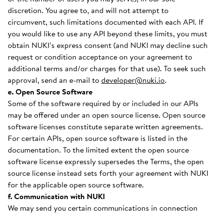
discretion. You agree to, and will not attempt to
circumvent, such limitations documented with each API. If
you would like to use any API beyond these limits, you must
obtain NUKI’s express consent (and NUKI may decline such
request or condition acceptance on your agreement to
additional terms and/or charges for that use). To seek such
approval, send an e-mail to
developer@nuki.io
.
e. Open Source Software
Some of the software required by or included in our APIs
may be offered under an open source license. Open source
software licenses constitute separate written agreements.
For certain APIs, open source software is listed in the
documentation. To the limited extent the open source
software license expressly supersedes the Terms, the open
source license instead sets forth your agreement with NUKI
for the applicable open source software.
f. Communication with NUKI
We may send you certain communications in connection