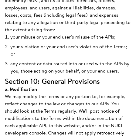
indemnify NUKI, and its affiliates, directors, officers,
employees, and users, against all liabilities, damages,
losses, costs, fees (including legal fees), and expenses
relating to any allegation or third-party legal proceeding to
the extent arising from:
your misuse or your end user’s misuse of the APIs;
your violation or your end user’s violation of the Terms;
or
any content or data routed into or used with the APIs by
you, those acting on your behalf, or your end users.
Section 10: General Provisions
a. Modification
We may modify the Terms or any portion to, for example,
reflect changes to the law or changes to our APIs. You
should look at the Terms regularly. We’ll post notice of
modifications to the Terms within the documentation of
each applicable API, to this website, and/or in the NUKI
developers console. Changes will not apply retroactively