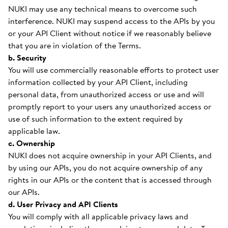
NUKI may use any technical means to overcome such
interference. NUKI may suspend access to the APIs by you
or your API Client without notice if we reasonably believe
that you are in violation of the Terms.
b. Security
You will use commercially reasonable efforts to protect user
information collected by your API Client, including
personal data, from unauthorized access or use and will
promptly report to your users any unauthorized access or
use of such information to the extent required by
applicable law.
c. Ownership
NUKI does not acquire ownership in your API Clients, and
by using our APIs, you do not acquire ownership of any
rights in our APIs or the content that is accessed through
our APIs.
d. User Privacy and API Clients
You will comply with all applicable privacy laws and