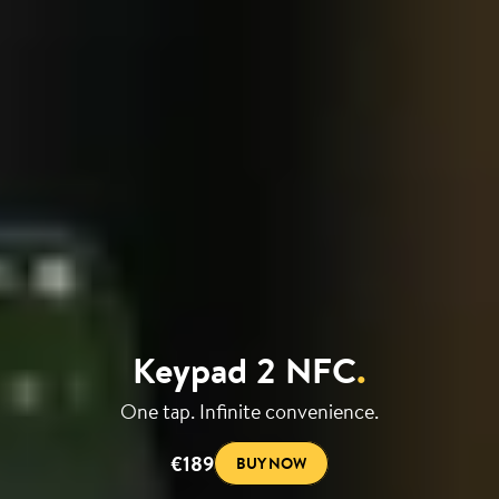
Keypad 2 NFC
.
One tap. Infinite convenience.
€189
BUY NOW