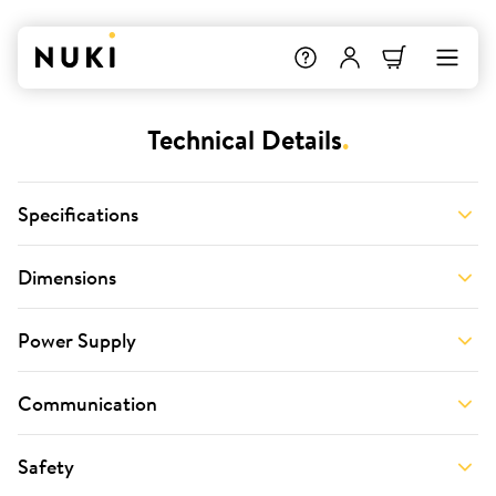
Technical Details
.
Specifications
Dimensions
Power Supply
Communication
Safety