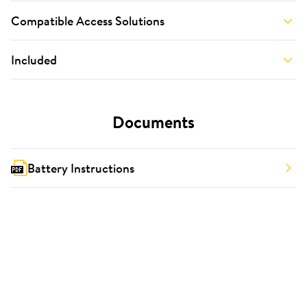
Compatible Access Solutions
Included
Documents
Battery Instructions