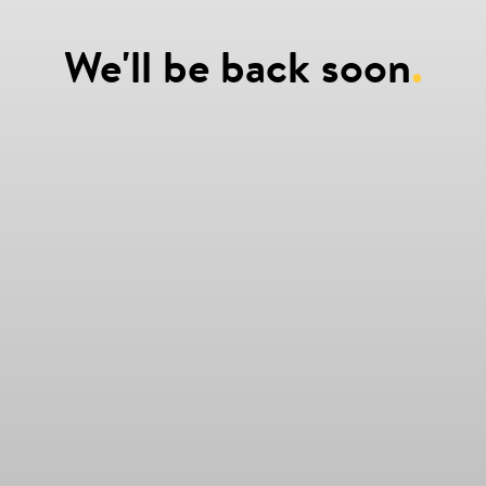
We'll be back soon
.