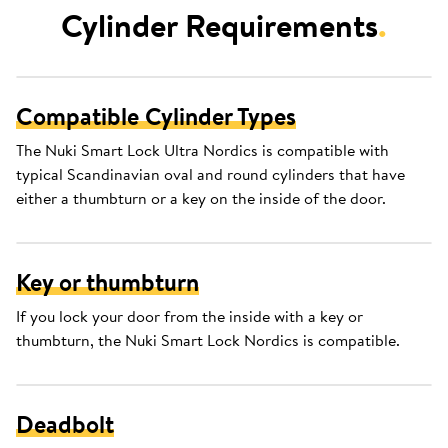
Cylinder Requirements
.
Compatible Cylinder Types
The Nuki Smart Lock Ultra Nordics is compatible with
typical Scandinavian oval and round cylinders that have
either a thumbturn or a key on the inside of the door.
Key or thumbturn
If you lock your door from the inside with a key or
thumbturn, the Nuki Smart Lock Nordics is compatible.
Deadbolt