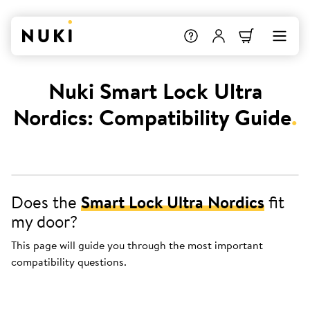
Nuki Smart Lock Ultra
Nordics: Compatibility Guide
.
Does the
Smart Lock Ultra Nordics
fit
my door?
This page will guide you through the most important
compatibility questions.