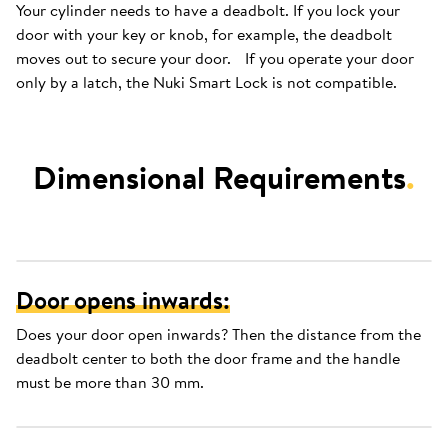
Your cylinder needs to have a deadbolt. If you lock your
door with your key or knob, for example, the deadbolt
moves out to secure your door. If you operate your door
only by a latch, the Nuki Smart Lock is not compatible.
Dimensional Requirements
.
Door opens inwards:
Does your door open inwards? Then the distance from the
deadbolt center to both the door frame and the handle
must be more than 30 mm.