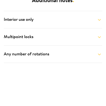
Additional notes
.
Interior use only
Multipoint locks
Any number of rotations