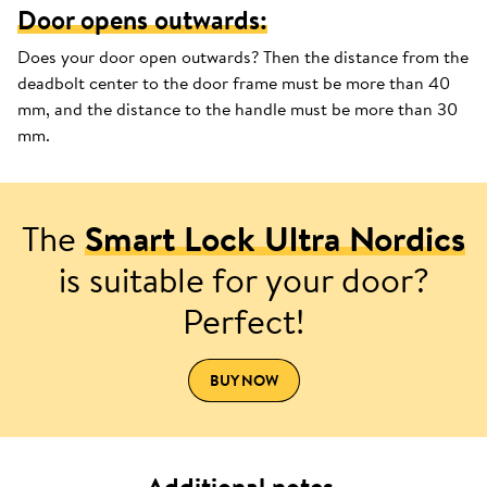
Door opens outwards:
Does your door open outwards? Then the distance from the
deadbolt center to the door frame must be more than 40
mm, and the distance to the handle must be more than 30
mm.
The
Smart Lock Ultra Nordics
is suitable for your door?
Perfect!
BUY NOW