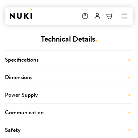
Technical Details
.
Specifications
Dimensions
Power Supply
Communication
Safety