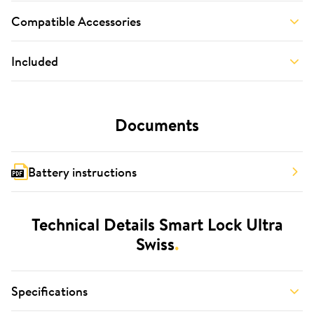
Compatible Accessories
Included
Documents
Battery instructions
Technical Details Smart Lock Ultra
Swiss
.
Specifications