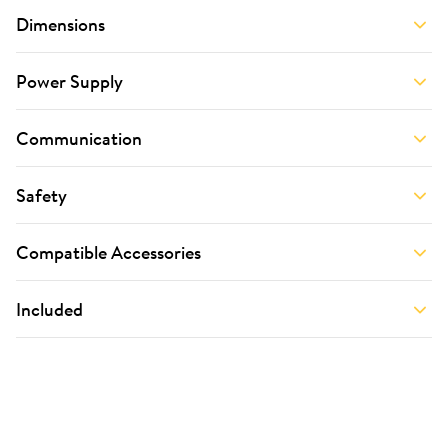
Dimensions
Power Supply
Communication
Safety
Compatible Accessories
Included