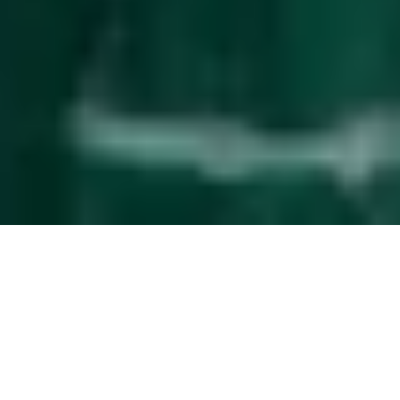
Effortless
guest management
The service upgrade that simplifies property