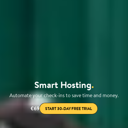
Smart Hosting
.
Automate your check-ins to save time and money.
€69
START 30-DAY FREE TRIAL