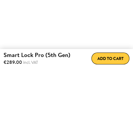
Smart Lock Pro (5th Gen)
ADD TO CART
€289.00
incl. VAT
Total Convenience.
Fully
Retrofittable.