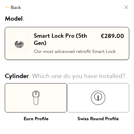
Back
Model
.
Smart Lock Pro (5th
€289.00
Gen)
Our most advanced retrofit Smart Lock
Cylinder
.
Which one do you have installed?
Euro Profile
Swiss Round Profile