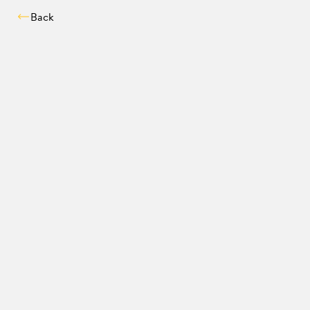
Back
Compatibility chec