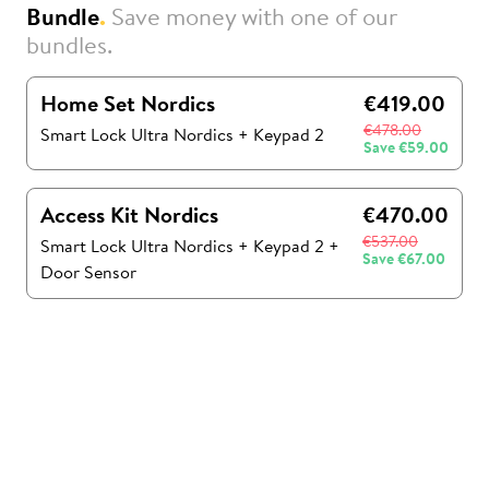
Bundle
.
Save money with one of our
bundles.
Home Set Nordics
€419.00
€478.00
Smart Lock Ultra Nordics
+
Keypad 2
Save
€59.00
Access Kit Nordics
€470.00
€537.00
Smart Lock Ultra Nordics
+
Keypad 2
+
Save
€67.00
Door Sensor