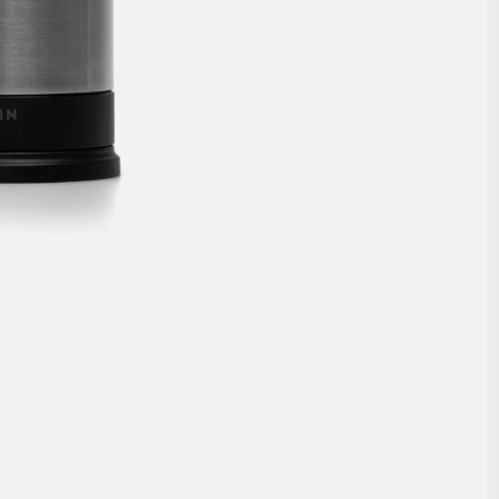
solution for Nordic doors.
€309
BUY NOW