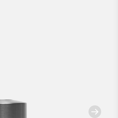
mart Lock Ultra Nordic
Our innovative technology, now as a retrofi