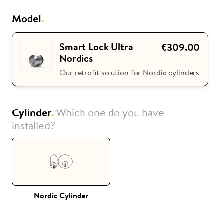
Model
.
i
Nuki Club
Smart Lock Ultra
€309.00
Nordics
Our retrofit solution for Nordic cylinders
Cylinder
.
Which one do you have
installed?
Nordic Cylinder