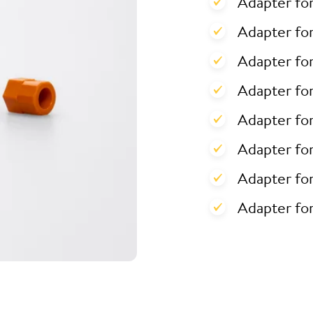
Adapter fo
Adapter for
Adapter for
Adapter fo
Adapter fo
Adapter fo
Adapter fo
Adapter fo