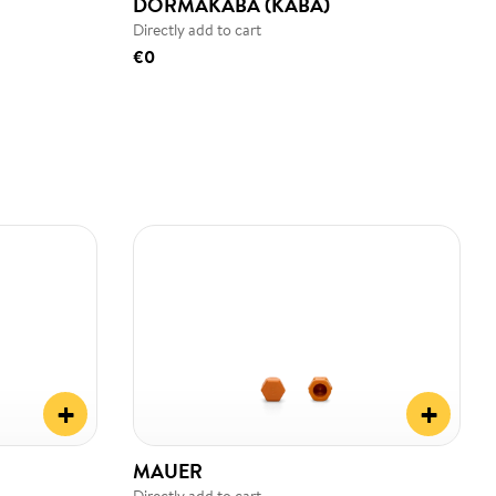
DORMAKABA (KABA)
Directly add to cart
€0
+
+
MAUER