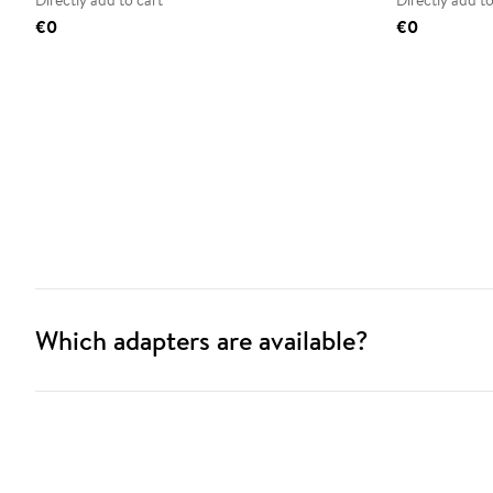
Directly add to cart
Directly add to
€0
€0
Which adapters are available?