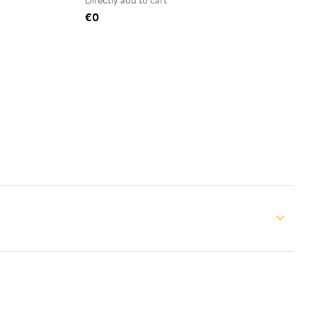
Directly add to cart
€0