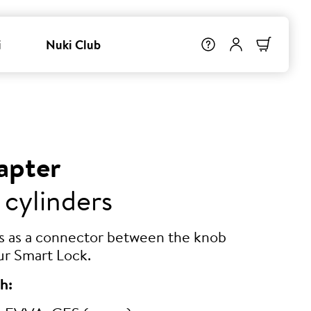
i
Nuki Club
apter
 cylinders
ts as a connector between the knob
ur Smart Lock.
h: