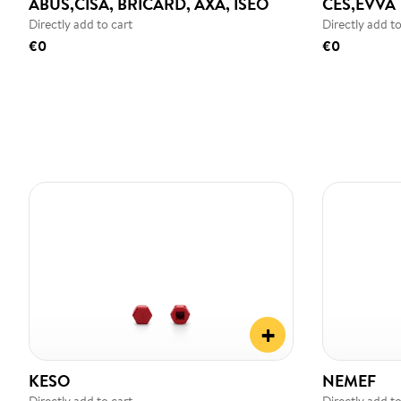
ABUS,CISA, BRICARD, AXA, ISEO
CES,EVVA
Directly add to cart
Directly add to
€0
€0
+
KESO
NEMEF