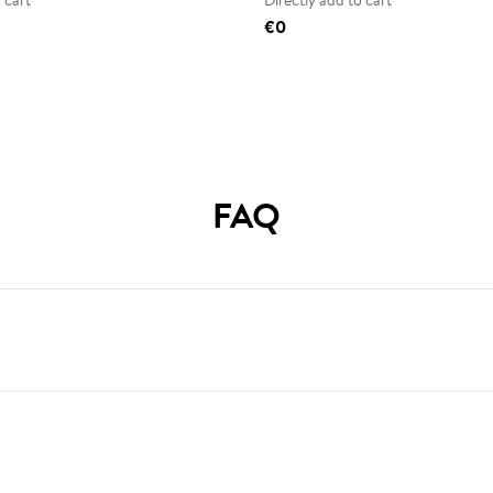
 cart
Directly add to cart
€0
FAQ