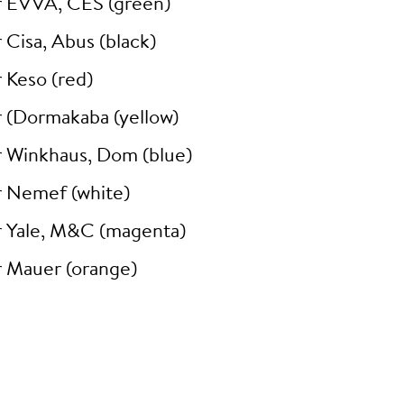
r EVVA, CES (green)
 Cisa, Abus (black)
 Keso (red)
r (Dormakaba (yellow)
r Winkhaus, Dom (blue)
r Nemef (white)
r Yale, M&C (magenta)
r Mauer (orange)