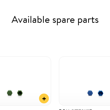
Available spare parts
+