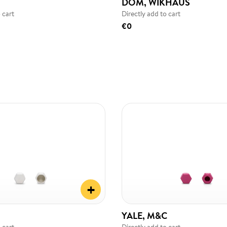
DOM, WIKHAUS
 cart
Directly add to cart
€0
+
YALE, M&C