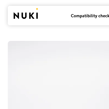
Compatibility chec