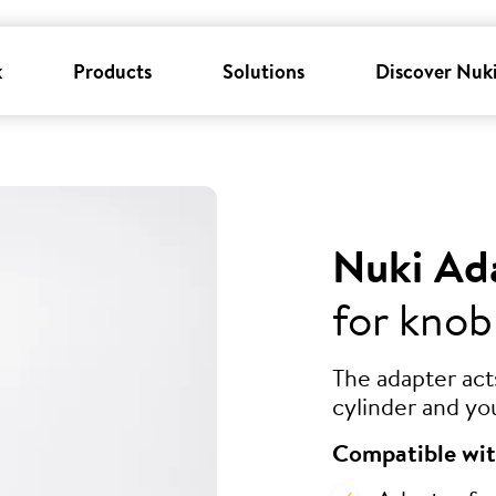
k
Products
Solutions
Discover Nuk
Nuki Ad
for knob
The adapter ac
cylinder and yo
Compatible wit