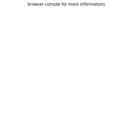
browser console for more information).