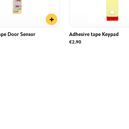
+
ape Door Sensor
Adhesive tape Keypad
€2.90