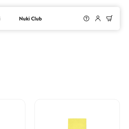
i
Nuki Club