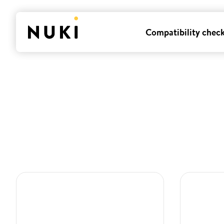
Compatibility chec