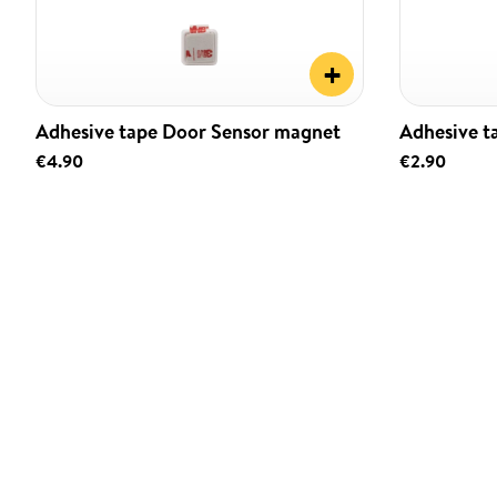
+
Adhesive tape Door Sensor magnet
Adhesive t
€4.90
€2.90