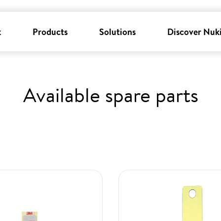
k
Products
Solutions
Discover Nuk
Available spare parts