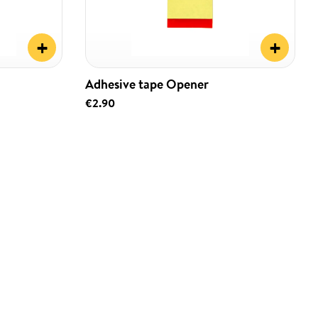
+
+
Adhesive tape Opener
€2.90