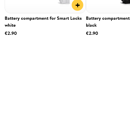
+
Battery compartment for Smart Locks
Battery compartment 
white
black
€2.90
€2.90