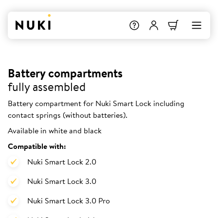
Battery compartments
fully assembled
Battery compartment for Nuki Smart Lock including
contact springs (without batteries).
Available in white and black
Compatible with:
Nuki Smart Lock 2.0
Nuki Smart Lock 3.0
Nuki Smart Lock 3.0 Pro