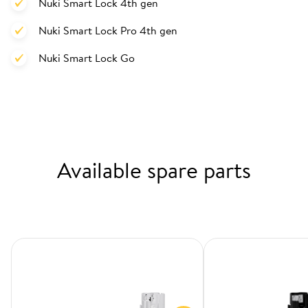
Nuki Smart Lock 4th gen
Nuki Smart Lock Pro 4th gen
Nuki Smart Lock Go
Available spare parts