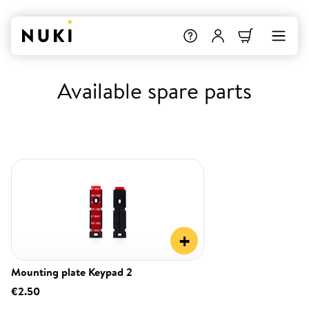
Available spare parts
+
Mounting plate Keypad 2
€2.50