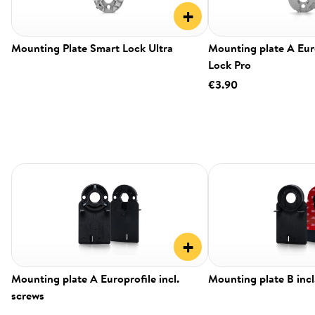
+
Mounting Plate Smart Lock Ultra
Mounting plate A Eur
Lock Pro
€3.90
+
Mounting plate A Europrofile incl.
Mounting plate B incl
screws