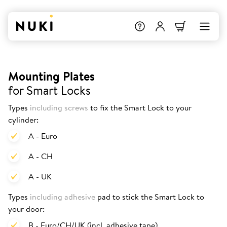
Mounting Plates
for Smart Locks
Types
including screws
to fix the Smart Lock to your
cylinder:
A - Euro
A - CH
A - UK
Types
including adhesive
pad to stick the Smart Lock to
your door:
B - Euro/CH/UK (incl. adhesive tape)