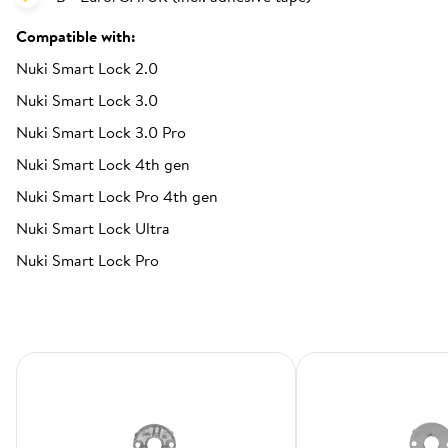
Compatible with:
Nuki Smart Lock 2.0
Nuki Smart Lock 3.0
Nuki Smart Lock 3.0 Pro
Nuki Smart Lock 4th gen
Nuki Smart Lock Pro 4th gen
Nuki Smart Lock Ultra
Nuki Smart Lock Pro