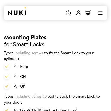
Mounting Plates
for Smart Locks
Types
including screws
to fix the Smart Lock to your
cylinder:
A - Euro
A - CH
A - UK
Types
including adhesive
pad to stick the Smart Lock to
your door:
B - Euro/CH/UK (incl. adhesive tape)