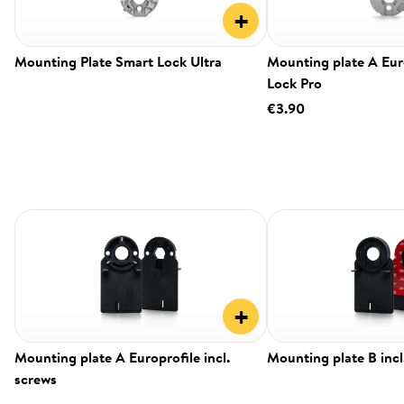
+
Mounting Plate Smart Lock Ultra
Mounting plate A Eur
Lock Pro
€3.90
+
Mounting plate A Europrofile incl.
Mounting plate B incl
screws