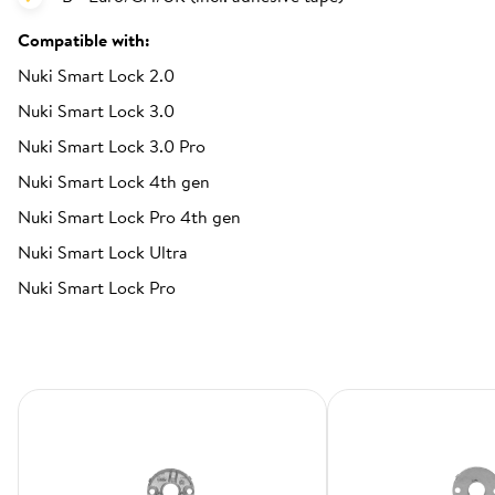
Compatible with:
Nuki Smart Lock 2.0
Nuki Smart Lock 3.0
Nuki Smart Lock 3.0 Pro
Nuki Smart Lock 4th gen
Nuki Smart Lock Pro 4th gen
Nuki Smart Lock Ultra
Nuki Smart Lock Pro