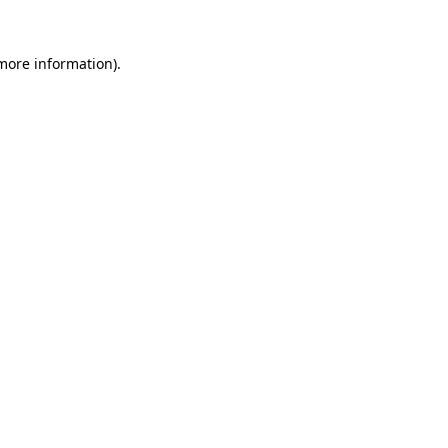
 more information).