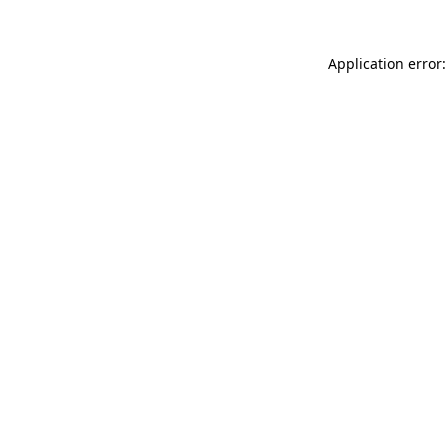
Application error: