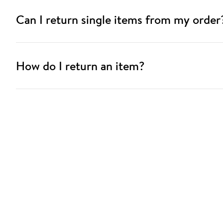
Can I return single items from my order
How do I return an item?