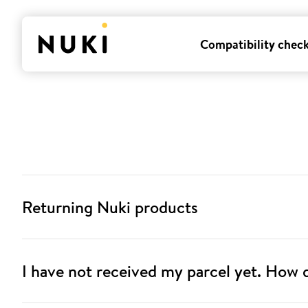
Compatibility chec
Returning Nuki products
I have not received my parcel yet. How d