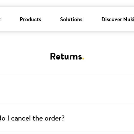
k
Products
Solutions
Discover Nuk
Returns
.
o I cancel the order?