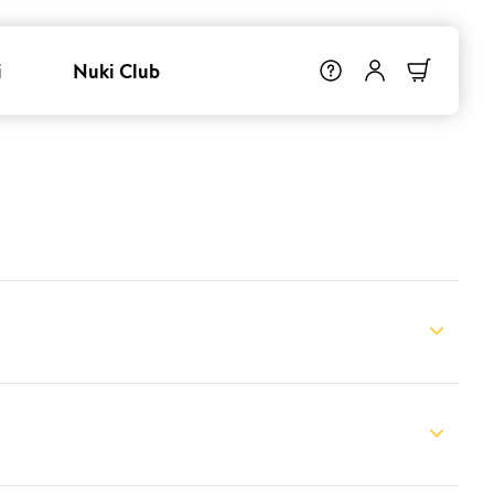
i
Nuki Club