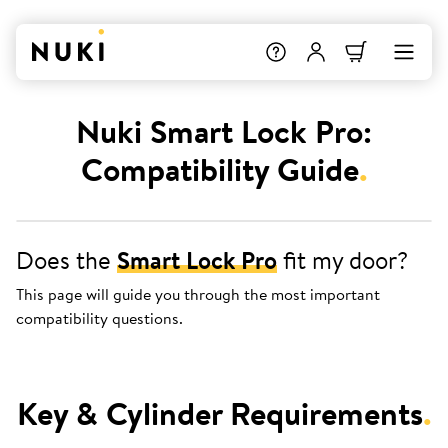
Nuki Smart Lock Pro:
Compatibility Guide
.
Does the
Smart Lock Pro
fit my door?
This page will guide you through the most important
compatibility questions.
Key & Cylinder Requirements
.