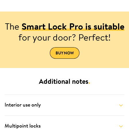
The
Smart Lock Pro is suitable
for your door? Perfect!
BUY NOW
Additional notes
.
Interior use only
Multipoint locks