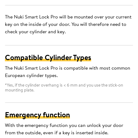
The Nuki Smart Lock Pro will be mounted over your current
key on the inside of your door. You will therefore need to
check your cylinder and key.
Compatible Cylinder Types
The Nuki Smart Lock Pro is compatible with most common
European cylinder types.
*Yes, if the cylinder overhang is < 6 mm and you use the stick-on
mounting plate.
Emergency function
With the emergency function you can unlock your door
from the outside, even if a key is inserted inside.