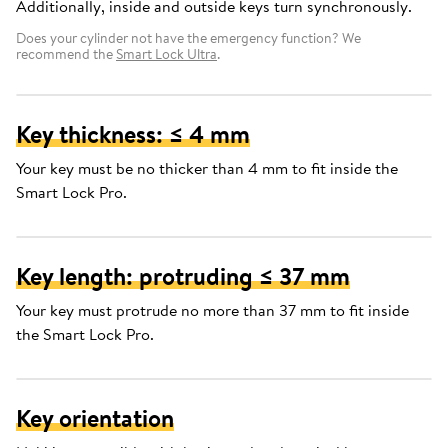
Additionally, inside and outside keys turn synchronously.
Does your cylinder not have the emergency function? We
recommend the
Smart Lock Ultra
.
Key thickness: ≤ 4 mm
Your key must be no thicker than 4 mm to fit inside the
Smart Lock Pro.
Key length: protruding ≤ 37 mm
Your key must protrude no more than 37 mm to fit inside
the Smart Lock Pro.
Key orientation