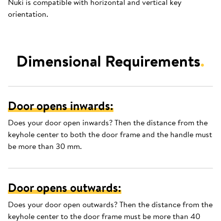
Nuki is compatible with horizontal and vertical key
orientation.
Dimensional Requirements
.
Door opens inwards:
Does your door open inwards? Then the distance from the
keyhole center to both the door frame and the handle must
be more than 30 mm.
Door opens outwards:
Does your door open outwards? Then the distance from the
keyhole center to the door frame must be more than 40