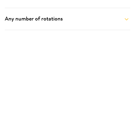
Any number of rotations