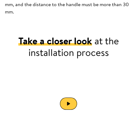
mm, and the distance to the handle must be more than 30
mm.
Take a closer look
at the
installation process