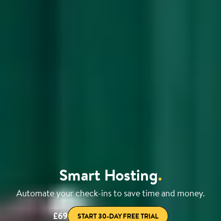
Smart Hosting
.
Automate your check-ins to save time and money.
£69
START 30-DAY FREE TRIAL