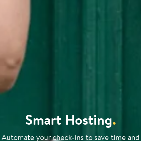
Smart Hosting
.
Automate your check-ins to save time and