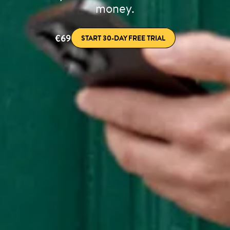
money.
€69
START 30-DAY FREE TRIAL