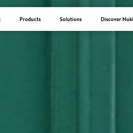
k
Products
Solutions
Discover Nuk