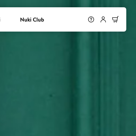
i
Nuki Club