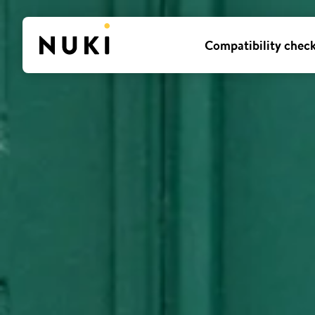
Compatibility chec