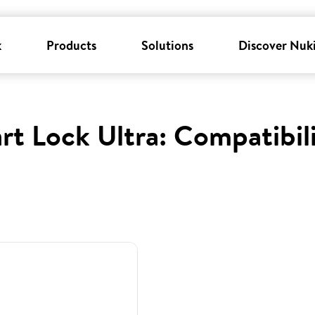
k
Products
Solutions
Discover Nuk
rt Lock Ultra: Compatibil