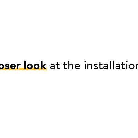
oser look
at the installati