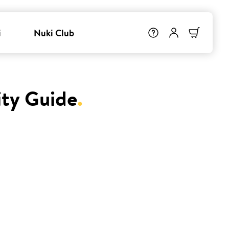
i
Nuki Club
ity Guide
.