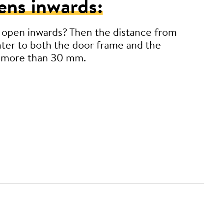
ens inwards:
 open inwards? Then the distance from
ter to both the door frame and the
 more than 30 mm.