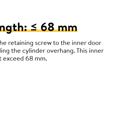
ength: ≤ 68 mm
e retaining screw to the inner door
ding the cylinder overhang. This inner
’t exceed 68 mm.