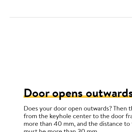
Door opens outwards
Does your door open outwards? Then t
from the keyhole center to the door f
more than 40 mm, and the distance to 
must be more than 30 mm.