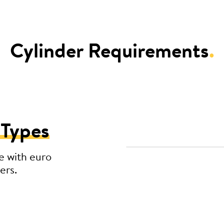
Cylinder Requirements
.
 Types
e with euro
ers.