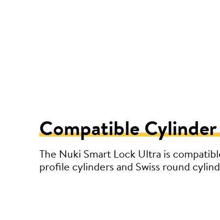
Compatible Cylinder
The Nuki Smart Lock Ultra is compatibl
profile cylinders and Swiss round cylind