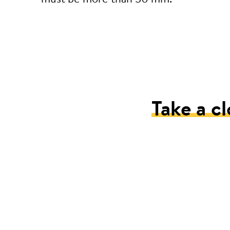
Take a cl