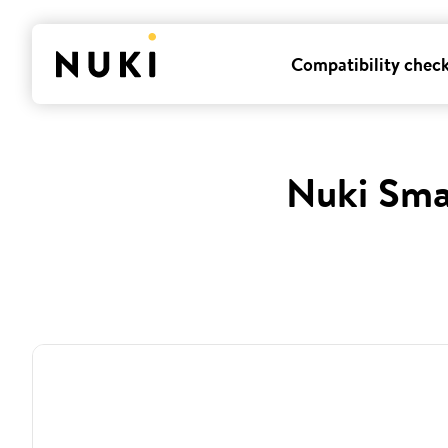
Compatibility chec
Nuki Sma