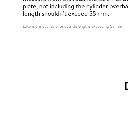
plate, not including the cylinder overha
length shouldn’t exceed 55 mm.
Extensions available for outside lengths exceeding 55 mm