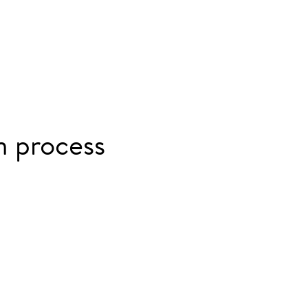
on process