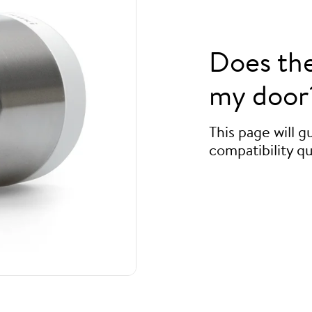
Does th
my door
This page will 
compatibility qu