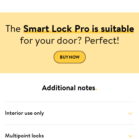
The
Smart Lock Pro is suitable
for your door? Perfect!
BUY NOW
Additional notes
.
Interior use only
Multipoint locks