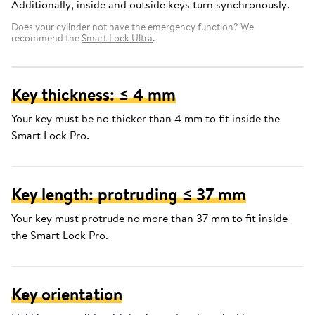
Additionally, inside and outside keys turn synchronously.
Does your cylinder not have the emergency function? We
recommend the
Smart Lock Ultra
.
Key thickness: ≤ 4 mm
Your key must be no thicker than 4 mm to fit inside the
Smart Lock Pro.
Key length: protruding ≤ 37 mm
Your key must protrude no more than 37 mm to fit inside
the Smart Lock Pro.
Key orientation