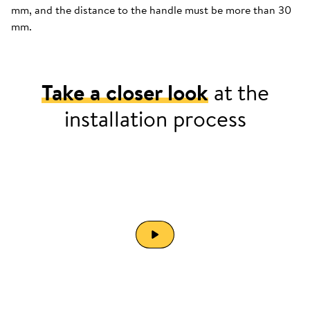
mm, and the distance to the handle must be more than 30
mm.
Take a closer look
at the
installation process