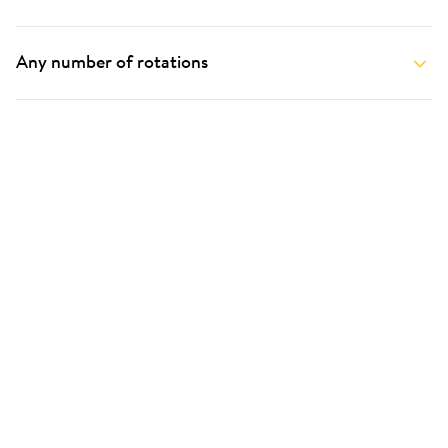
Any number of rotations