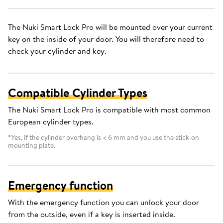
The Nuki Smart Lock Pro will be mounted over your current
key on the inside of your door. You will therefore need to
check your cylinder and key.
Compatible Cylinder Types
The Nuki Smart Lock Pro is compatible with most common
European cylinder types.
*Yes, if the cylinder overhang is < 6 mm and you use the stick-on
mounting plate.
Emergency function
With the emergency function you can unlock your door
from the outside, even if a key is inserted inside.