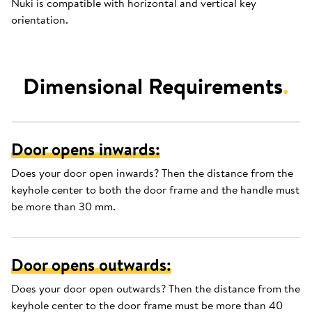
Nuki is compatible with horizontal and vertical key
orientation.
Dimensional Requirements
.
Door opens inwards:
Does your door open inwards? Then the distance from the
keyhole center to both the door frame and the handle must
be more than 30 mm.
Door opens outwards:
Does your door open outwards? Then the distance from the
keyhole center to the door frame must be more than 40