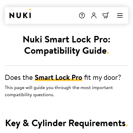
Nuki Smart Lock Pro:
Compatibility Guide
.
Does the
Smart Lock Pro
fit my door?
This page will guide you through the most important
compatibility questions.
Key & Cylinder Requirements
.