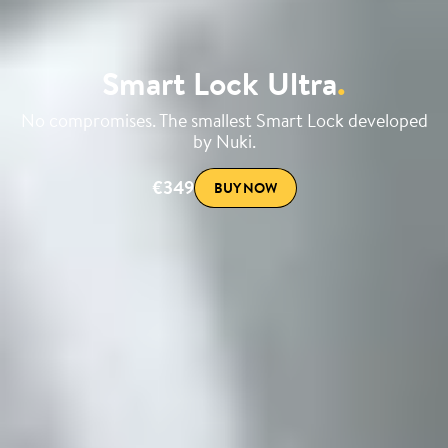
Smart Lock Ultra
.
No compromises. The smallest Smart Lock developed
by Nuki.
€349
BUY NOW