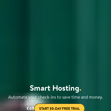
Smart Hosting
.
Automate your check-ins to save time and money.
€69
START 30-DAY FREE TRIAL