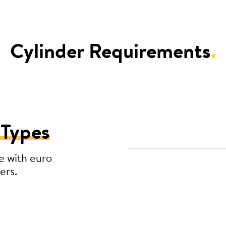
Cylinder Requirements
.
 Types
e with euro
ers.