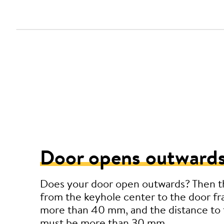
Door opens outwards
Does your door open outwards? Then t
from the keyhole center to the door f
more than 40 mm, and the distance to 
must be more than 30 mm.