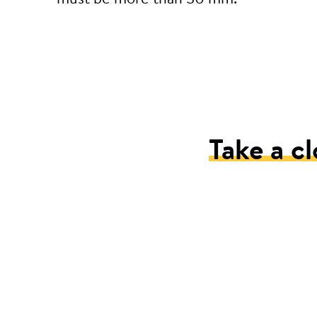
Take a cl