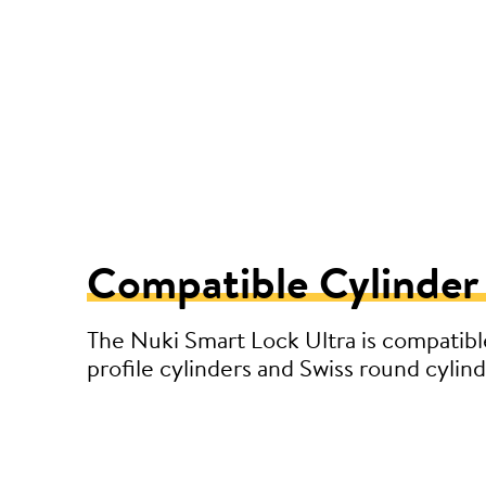
Compatible Cylinder
The Nuki Smart Lock Ultra is compatibl
profile cylinders and Swiss round cylind