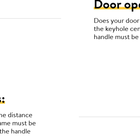
Door op
Does your door
the keyhole cen
handle must be
:
he distance
rame must be
the handle