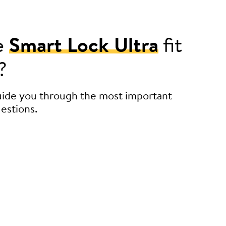
e
Smart Lock Ultra
fit
?
guide you through the most important
estions.