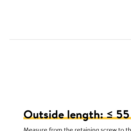
Outside length: ≤ 5
Measure from the retaining screw to t