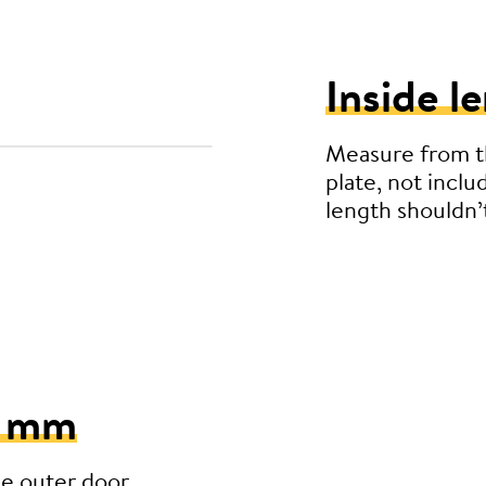
Inside l
Measure from th
plate, not inclu
length shouldn
5 mm
he outer door