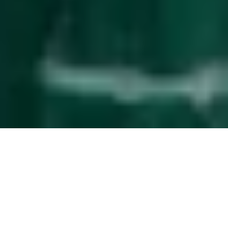
Effortless
guest management
The service upgrade that simplifies property