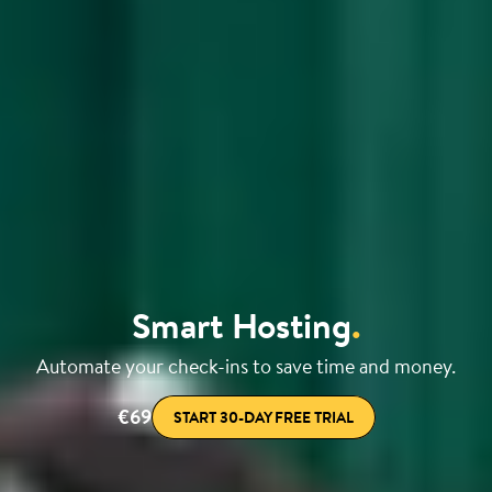
Smart Hosting
.
Automate your check-ins to save time and money.
€69
START 30-DAY FREE TRIAL