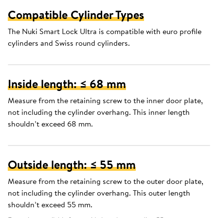
Compatible Cylinder Types
The Nuki Smart Lock Ultra is compatible with euro profile
cylinders and Swiss round cylinders.
Inside length: ≤ 68 mm
Measure from the retaining screw to the inner door plate,
not including the cylinder overhang. This inner length
shouldn’t exceed 68 mm.
Outside length: ≤ 55 mm
Measure from the retaining screw to the outer door plate,
not including the cylinder overhang. This outer length
shouldn’t exceed 55 mm.