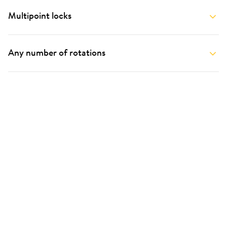
Multipoint locks
Any number of rotations