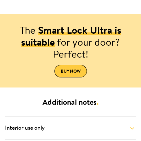
The
Smart Lock Ultra is
suitable
for your door?
Perfect!
BUY NOW
Additional notes
.
Interior use only