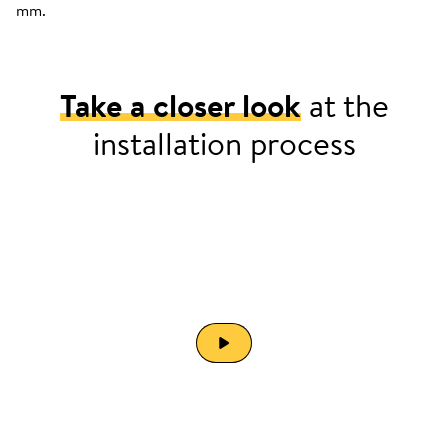
mm.
Take a closer look
at the
installation process