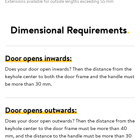
Extensions available for outside lengths exceeding 55 mm
Dimensional Requirements
.
Door opens inwards:
Does your door open inwards? Then the distance from the
keyhole center to both the door frame and the handle must
be more than 30 mm.
Door opens outwards:
Does your door open outwards? Then the distance from the
keyhole center to the door frame must be more than 40
mm, and the distance to the handle must be more than 30