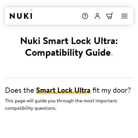
Nuki Smart Lock Ultra:
Compatibility Guide
.
Does the
Smart Lock Ultra
fit my door?
This page will guide you through the most important
compatibility questions.