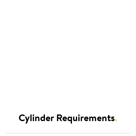
Cylinder Requirements
.