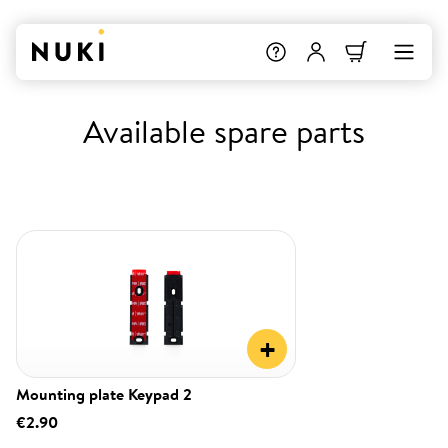
Available spare parts
+
Mounting plate Keypad 2
€2.90