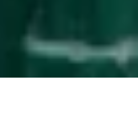
Effortless
guest management
The service upgrade that simplifies property