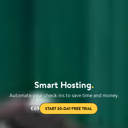
Smart Hosting
.
Automate your check-ins to save time and money.
€69
START 30-DAY FREE TRIAL