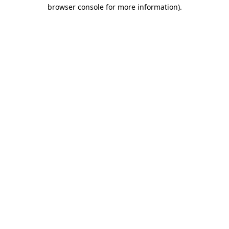
browser console for more information).