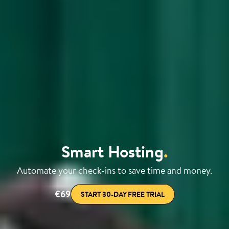
Smart Hosting
.
Automate your check-ins to save time and money.
€69
START 30-DAY FREE TRIAL