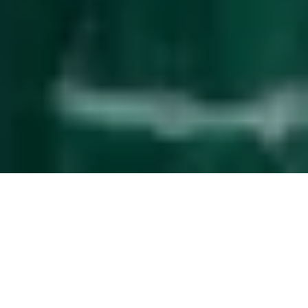
Effortless
guest management
The service upgrade that simplifies property