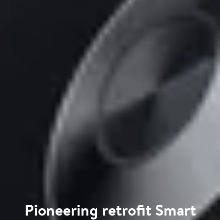
Pioneering retrofit Smart