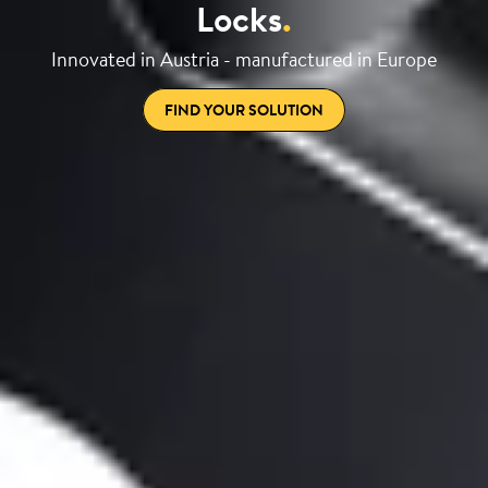
Locks
.
Innovated in Austria - manufactured in Europe
FIND YOUR SOLUTION