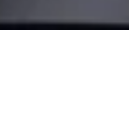
Make your
door smart
Turn your smartphone into a key and transform the way you
come home. With our most advanced retrofit solution, the
Nuki Smart Lock Pro.
BUY NOW