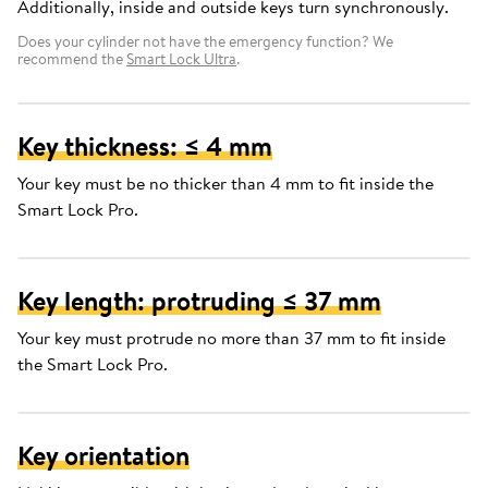
Additionally, inside and outside keys turn synchronously.
Does your cylinder not have the emergency function? We
recommend the
Smart Lock Ultra
.
Key thickness: ≤ 4 mm
Your key must be no thicker than 4 mm to fit inside the
Smart Lock Pro.
Key length: protruding ≤ 37 mm
Your key must protrude no more than 37 mm to fit inside
the Smart Lock Pro.
Key orientation