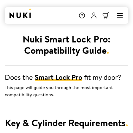
Nuki Smart Lock Pro:
Compatibility Guide
.
Does the
Smart Lock Pro
fit my door?
This page will guide you through the most important
compatibility questions.
Key & Cylinder Requirements
.