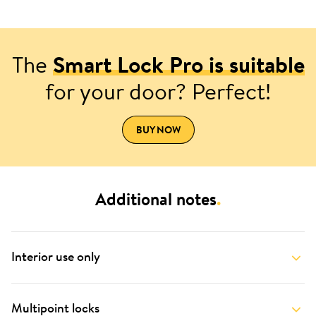
The
Smart Lock Pro is suitable
for your door? Perfect!
BUY NOW
Additional notes
.
Interior use only
Multipoint locks