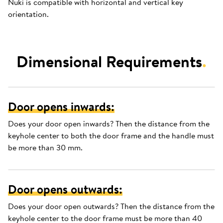
Nuki is compatible with horizontal and vertical key
orientation.
Dimensional Requirements
.
Door opens inwards:
Does your door open inwards? Then the distance from the
keyhole center to both the door frame and the handle must
be more than 30 mm.
Door opens outwards:
Does your door open outwards? Then the distance from the
keyhole center to the door frame must be more than 40