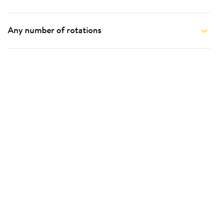
Any number of rotations