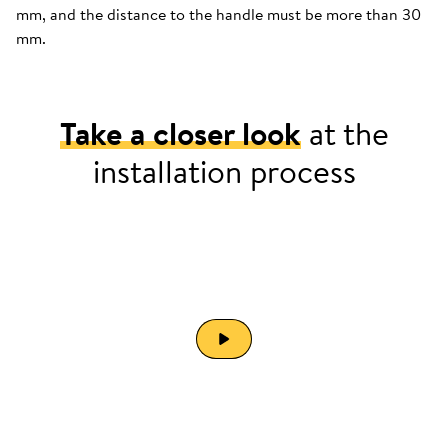
mm, and the distance to the handle must be more than 30
mm.
Take a closer look
at the
installation process