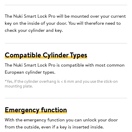
The Nuki Smart Lock Pro will be mounted over your current
key on the inside of your door. You will therefore need to
check your cylinder and key.
Compatible Cylinder Types
The Nuki Smart Lock Pro is compatible with most common
European cylinder types.
*Yes, if the cylinder overhang is < 6 mm and you use the stick-on
mounting plate.
Emergency function
With the emergency function you can unlock your door
from the outside, even if a key is inserted inside.