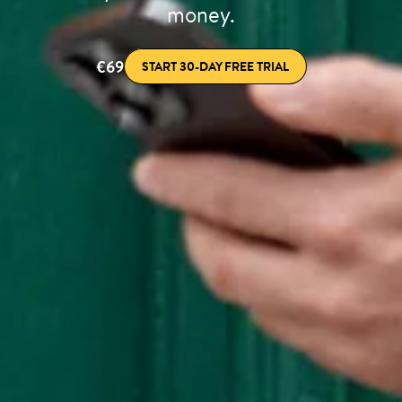
money.
€69
START 30-DAY FREE TRIAL