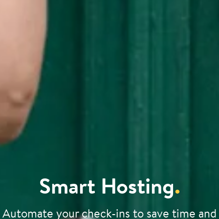
Smart Hosting
.
Automate your check-ins to save time and