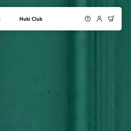
i
Nuki Club