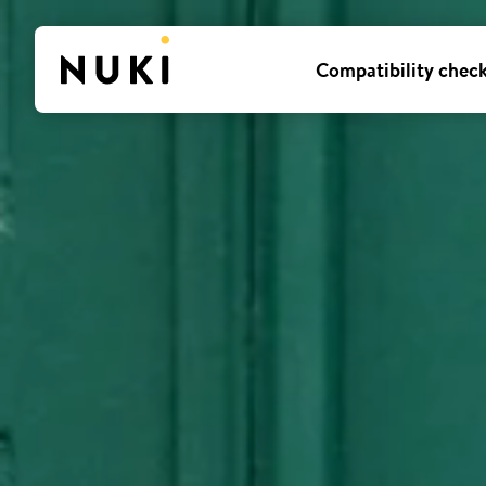
Compatibility chec