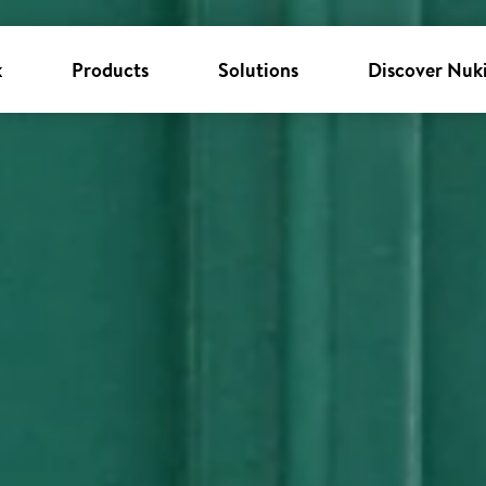
k
Products
Solutions
Discover Nuk