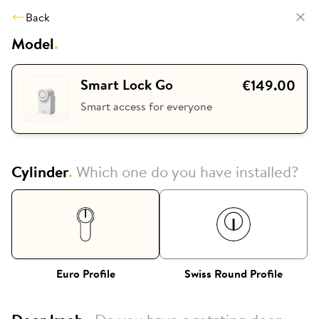
Back
Model
.
Smart Lock Go
€149.00
Smart access for everyone
Cylinder
.
Which one do you have installed?
Euro Profile
Swiss Round Profile