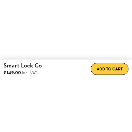
Smart Lock Go
ADD TO CART
€149.00
incl. VAT
Transform the way
you come
home