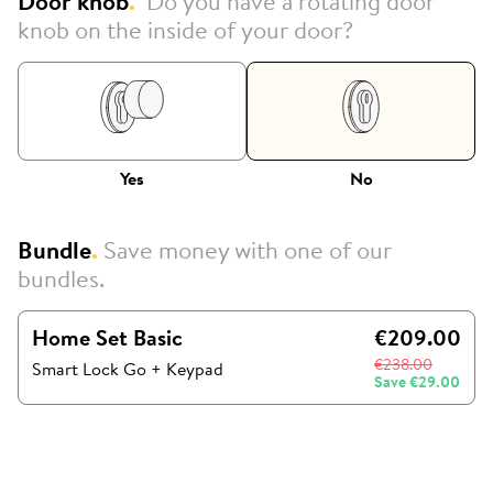
Door knob
.
Do you have a rotating door
knob on the inside of your door?
Yes
No
Bundle
.
Save money with one of our
bundles.
Home Set Basic
€209.00
€238.00
Smart Lock Go
+
Keypad
Save
€29.00