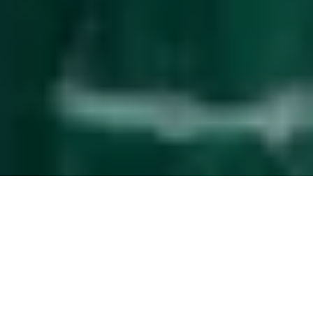
Effortless
guest management
The service upgrade that simplifies property