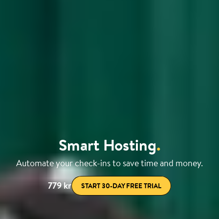
Smart Hosting
.
Automate your check-ins to save time and money.
779 kr
START 30-DAY FREE TRIAL