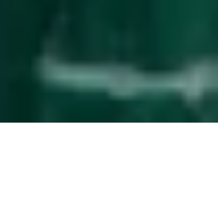
Effortless
guest management
The service upgrade that simplifies property