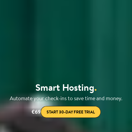
Smart Hosting
.
Automate your check-ins to save time and money.
€69
START 30-DAY FREE TRIAL