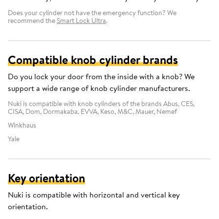
Does your cylinder not have the emergency function? We
recommend the
Smart Lock Ultra
.
Compatible knob cylinder brands
Do you lock your door from the inside with a knob? We
support a wide range of knob cylinder manufacturers.
Nuki is compatible with knob cylinders of the brands Abus, CES,
CISA, Dom, Dormakaba, EVVA, Keso, M&C, Mauer, Nemef
Winkhaus
Yale
Key orientation
Nuki is compatible with horizontal and vertical key
orientation.