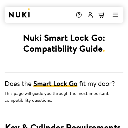
Nuki Smart Lock Go:
Compatibility Guide
.
Does the
Smart Lock Go
fit my door?
This page will guide you through the most important
compatibility questions.
Key & Cylinder Requirements
.