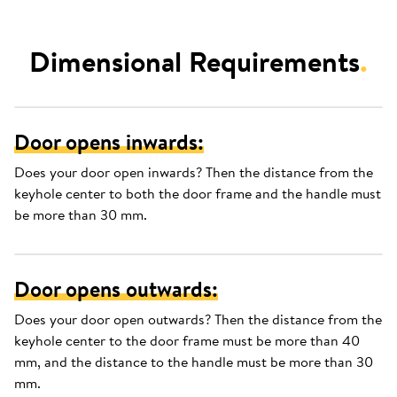
Dimensional Requirements
.
Door opens inwards:
Does your door open inwards? Then the distance from the
keyhole center to both the door frame and the handle must
be more than 30 mm.
Door opens outwards:
Does your door open outwards? Then the distance from the
keyhole center to the door frame must be more than 40
mm, and the distance to the handle must be more than 30
mm.