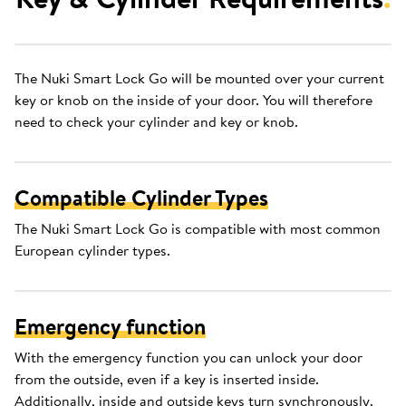
The Nuki Smart Lock Go will be mounted over your current
key or knob on the inside of your door. You will therefore
need to check your cylinder and key or knob.
Compatible Cylinder Types
The Nuki Smart Lock Go is compatible with most common
European cylinder types.
Emergency function
With the emergency function you can unlock your door
from the outside, even if a key is inserted inside.
Additionally, inside and outside keys turn synchronously.