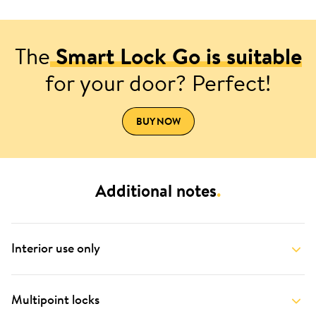
The
Smart Lock Go is suitable
for your door? Perfect!
BUY NOW
Additional notes
.
Interior use only
Multipoint locks