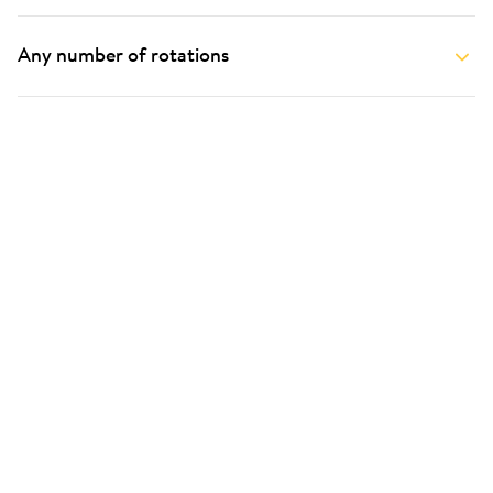
Any number of rotations