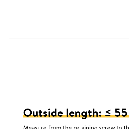
Outside length: ≤ 5
Measure from the retaining screw to t