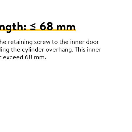
ength: ≤ 68 mm
e retaining screw to the inner door
ding the cylinder overhang. This inner
’t exceed 68 mm.