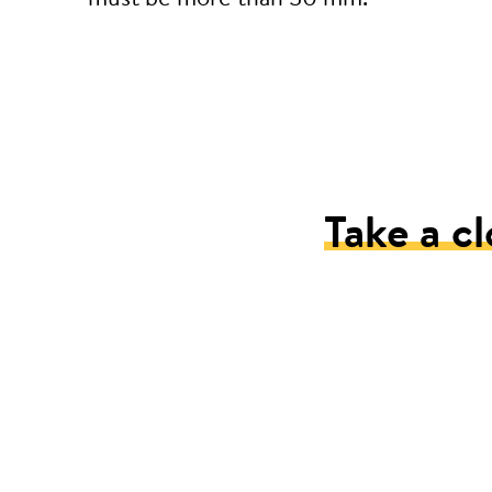
Take a cl