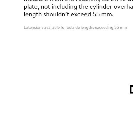
plate, not including the cylinder overha
length shouldn’t exceed 55 mm.
Extensions available for outside lengths exceeding 55 mm