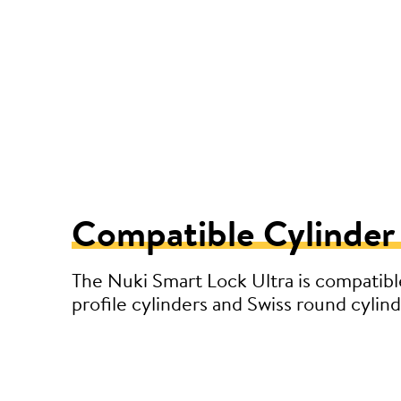
Compatible Cylinder
The Nuki Smart Lock Ultra is compatibl
profile cylinders and Swiss round cylind