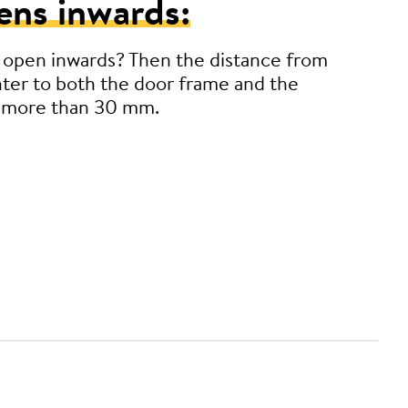
ens inwards:
 open inwards? Then the distance from
ter to both the door frame and the
 more than 30 mm.