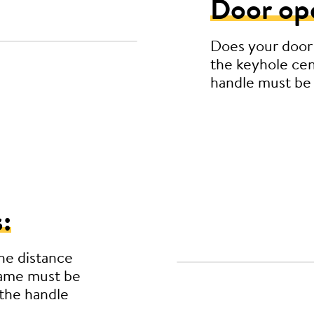
Door op
Does your door
the keyhole cen
handle must be
:
he distance
rame must be
the handle