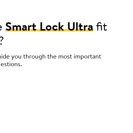
e
Smart Lock Ultra
fit
?
guide you through the most important
estions.