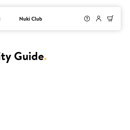
i
Nuki Club
ity Guide
.