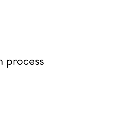
on process