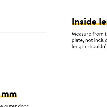
Inside l
Measure from th
plate, not inclu
length shouldn
5 mm
he outer door