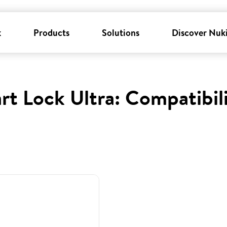
k
Products
Solutions
Discover Nuk
rt Lock Ultra: Compatibil