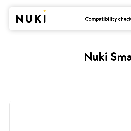
Compatibility chec
Nuki Sma