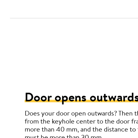
Door opens outwards
Does your door open outwards? Then t
from the keyhole center to the door f
more than 40 mm, and the distance to 
must be more than 30 mm.