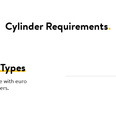
Cylinder Requirements
.
 Types
e with euro
ers.