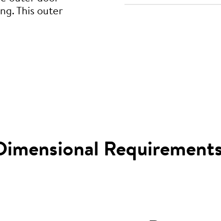
ng. This outer
Dimensional Requirement