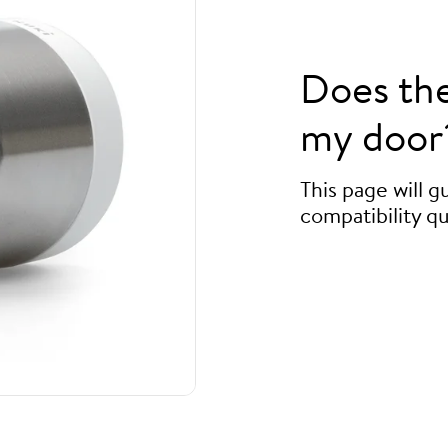
Does th
my door
This page will 
compatibility qu