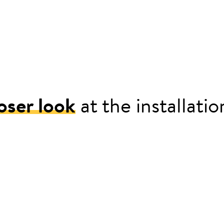
oser look
at the installati