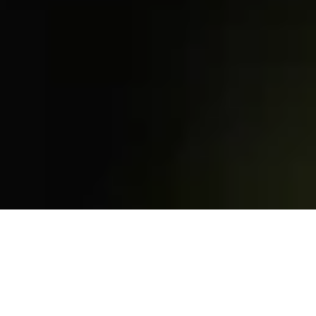
Access
that adapts to you