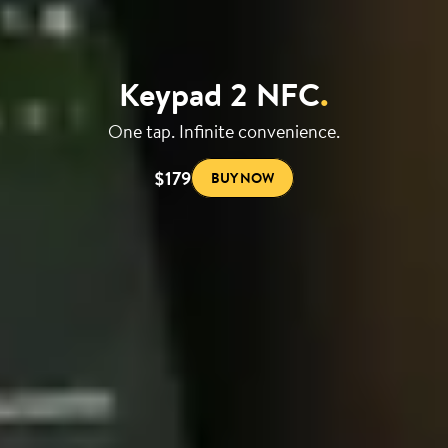
Keypad 2 NFC
.
One tap. Infinite convenience.
$179
BUY NOW