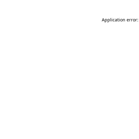
Application error: