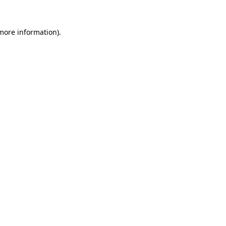
 more information).