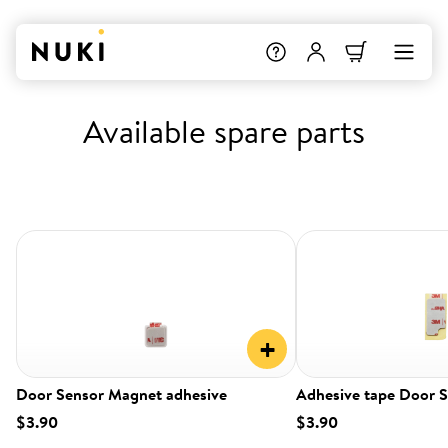
Available spare parts
+
Door Sensor Magnet adhesive
Adhesive tape Door 
$3.90
$3.90