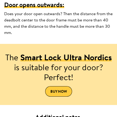
Door opens outwards:
Does your door open outwards? Then the distance from the
deadbolt center to the door frame must be more than 40
mm, and the distance to the handle must be more than 30
mm.
The
Smart Lock Ultra Nordics
is suitable for your door?
Perfect!
BUY NOW