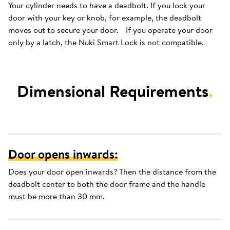
Your cylinder needs to have a deadbolt. If you lock your
door with your key or knob, for example, the deadbolt
moves out to secure your door. If you operate your door
only by a latch, the Nuki Smart Lock is not compatible.
Dimensional Requirements
.
Door opens inwards:
Does your door open inwards? Then the distance from the
deadbolt center to both the door frame and the handle
must be more than 30 mm.