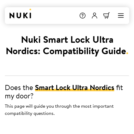
Nuki Smart Lock Ultra
Nordics: Compatibility Guide
.
Does the
Smart Lock Ultra Nordics
fit
my door?
This page will guide you through the most important
compatibility questions.