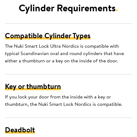
Cylinder Requirements
.
Compatible Cylinder Types
The Nuki Smart Lock Ultra Nordics is compatible with
typical Scandinavian oval and round cylinders that have
either a thumbturn or a key on the inside of the door.
Key or thumbturn
If you lock your door from the inside with a key or
thumbturn, the Nuki Smart Lock Nordics is compatible.
Deadbolt