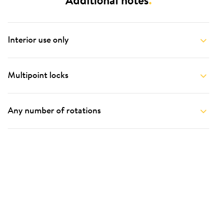
Additional notes
.
Interior use only
Multipoint locks
Any number of rotations