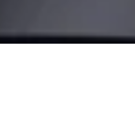
Make your
door smart
Turn your smartphone into a key and transform the way you
come home. With our most advanced retrofit solution, the
Nuki Smart Lock Pro.
BUY NOW