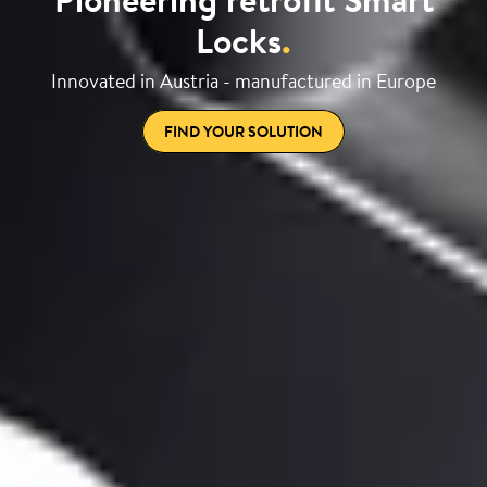
Locks
.
Innovated in Austria - manufactured in Europe
FIND YOUR SOLUTION