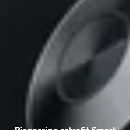
Pioneering retrofit Smart