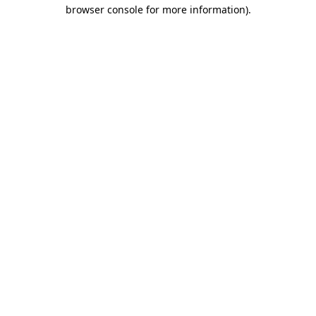
browser console for more information).